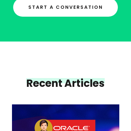
START A CONVERSATION
Recent Articles