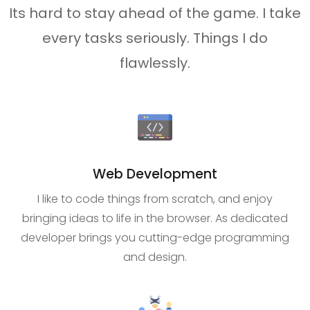
Its hard to stay ahead of the game. I take
every tasks seriously. Things I do
flawlessly.
Web Development
I like to code things from scratch, and enjoy
bringing ideas to life in the browser. As dedicated
developer brings you cutting-edge programming
and design.