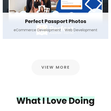
Perfect Passport Photos
eCommerce Development
Web Development
VIEW MORE
What I Love Doing