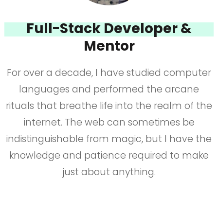
Full-Stack Developer &
Mentor
For over a decade, I have studied computer
languages and performed the arcane
rituals that breathe life into the realm of the
internet. The web can sometimes be
indistinguishable from magic, but I have the
knowledge and patience required to make
just about anything.