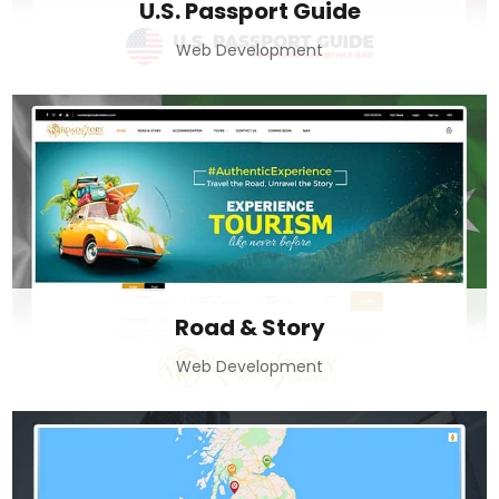
U.S. Passport Guide
Web Development
Road & Story
Web Development