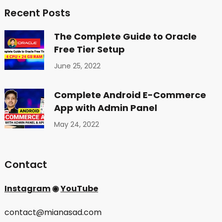
Recent Posts
The Complete Guide to Oracle
Free Tier Setup
June 25, 2022
Complete Android E-Commerce
App with Admin Panel
May 24, 2022
Contact
Instagram
◉
YouTube
contact@mianasad.com