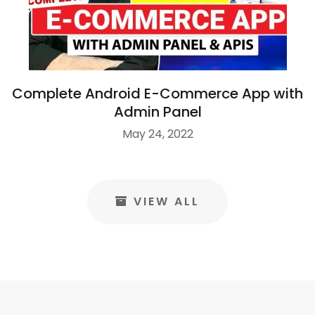
Complete Android E-Commerce App with
Admin Panel
May 24, 2022
VIEW ALL