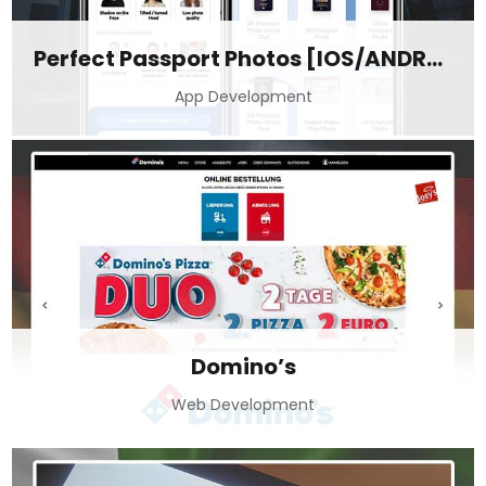
Perfect Passport Photos [IOS/ANDROID]
App Development
Domino’s
Web Development