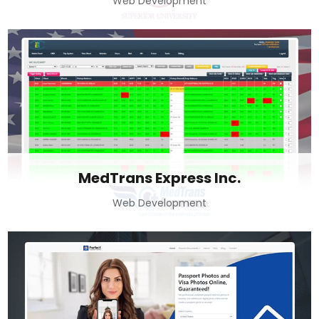
Web Development
MedTrans Express Inc.
Web Development