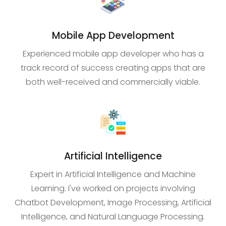
Mobile App Development
Experienced mobile app developer who has a
track record of success creating apps that are
both well-received and commercially viable.
Artificial Intelligence
Expert in Artificial Intelligence and Machine
Learning. I've worked on projects involving
Chatbot Development, Image Processing, Artificial
Intelligence, and Natural Language Processing.