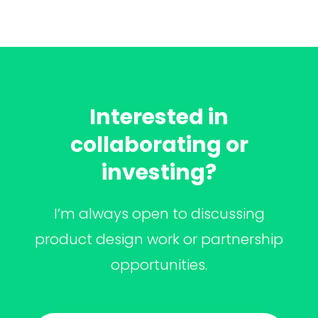
Interested in
collaborating or
investing?
I’m always open to discussing
product design work or partnership
opportunities.