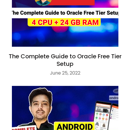
The Complete Guide to Oracle Free Tier
Setup
June 25, 2022