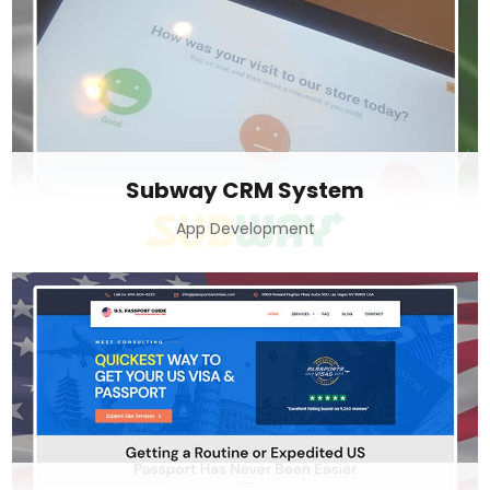
Subway CRM System
App Development