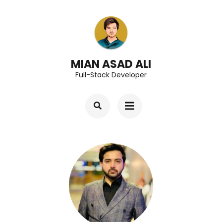
Skip
to
content
(Press
MIAN ASAD ALI
Full-Stack Developer
Enter)