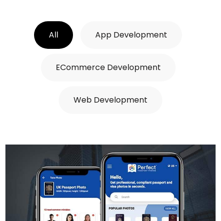
All
App Development
ECommerce Development
Web Development