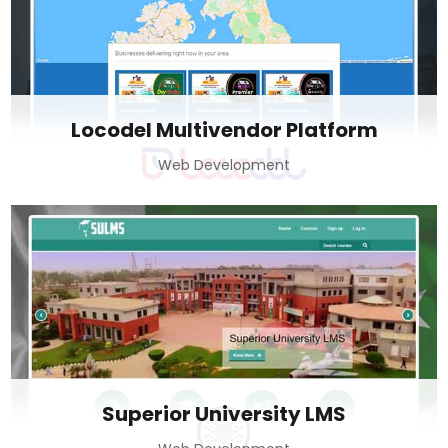
Locodel Multivendor Platform
Web Development
Superior University LMS