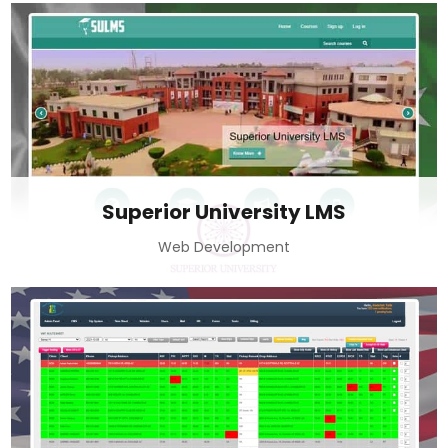
Superior University LMS
Web Development