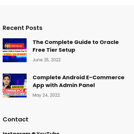
Recent Posts
The Complete Guide to Oracle
Free Tier Setup
June 25, 2022
Complete Android E-Commerce
App with Admin Panel
May 24, 2022
Contact
Instagram
◉
YouTube