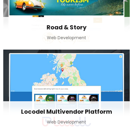
Road & Story
Web Development
Locodel Multivendor Platform
Web Development