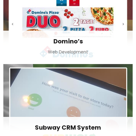
Domino’s
Web Development
Subway CRM System