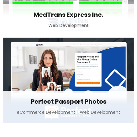
MedTrans Express Inc.
Web Development
Perfect Passport Photos
eCommerce Development
Web Development