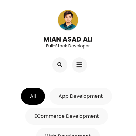
Skip
to
content
(Press
MIAN ASAD ALI
Full-Stack Developer
Enter)
All
App Development
ECommerce Development