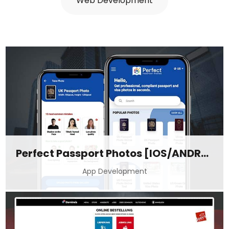
Web Development
Perfect Passport Photos [IOS/ANDROID]
App Development