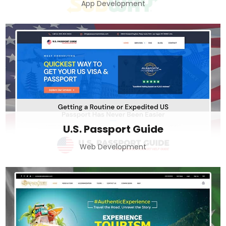
App Development
U.S. Passport Guide
Web Development