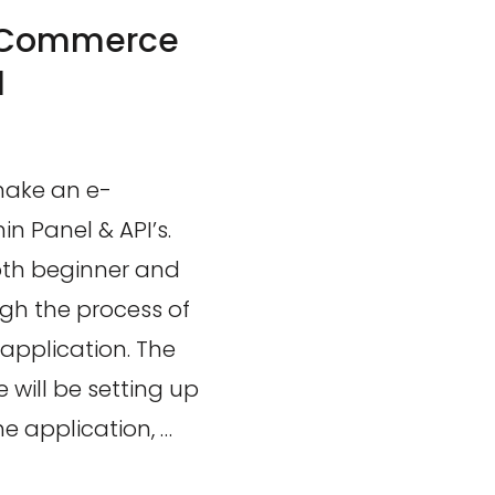
-Commerce
l
 make an e-
 Panel & API’s.
oth beginner and
h the process of
application. The
e will be setting up
 application, …