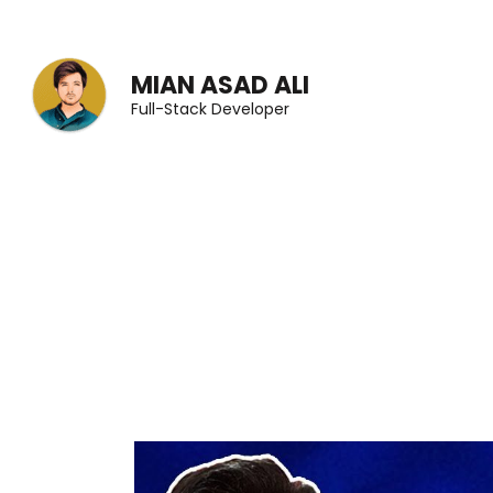
Skip
to
MIAN ASAD ALI
content
Full-Stack Developer
(Press
Enter)