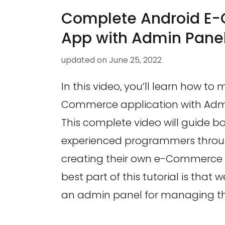
Complete Android E
App with Admin Pane
updated on
June 25, 2022
In this video, you’ll learn how to
Commerce application with Admin
This complete video will guide b
experienced programmers throug
creating their own e-Commerce 
best part of this tutorial is that w
an admin panel for managing the