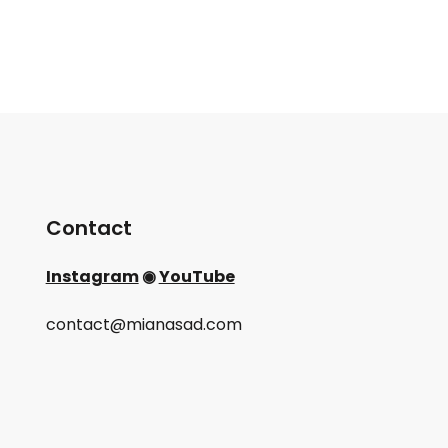
Contact
Instagram
◉
YouTube
contact@mianasad.com