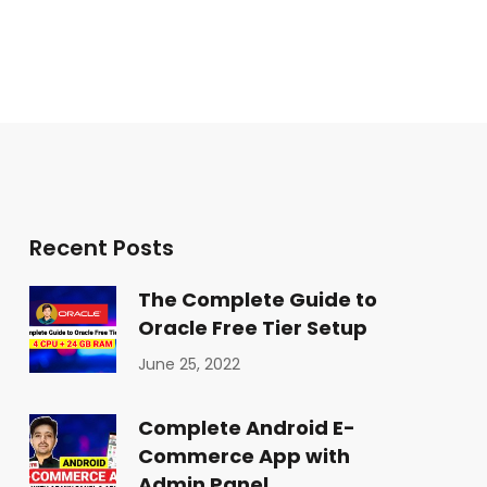
Recent Posts
The Complete Guide to
Oracle Free Tier Setup
June 25, 2022
Complete Android E-
Commerce App with
Admin Panel