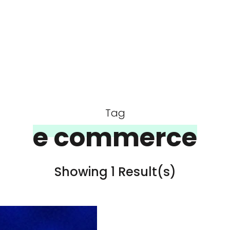
Tag
e commerce
Showing 1 Result(s)